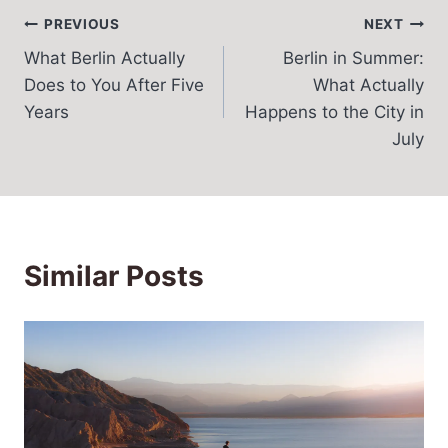
Post
PREVIOUS
NEXT
What Berlin Actually
Berlin in Summer:
navigation
Does to You After Five
What Actually
Years
Happens to the City in
July
Similar Posts