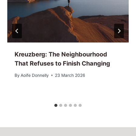
Kreuzberg: The Neighbourhood
That Refuses to Finish Changing
By
Aoife Donnelly
23 March 2026