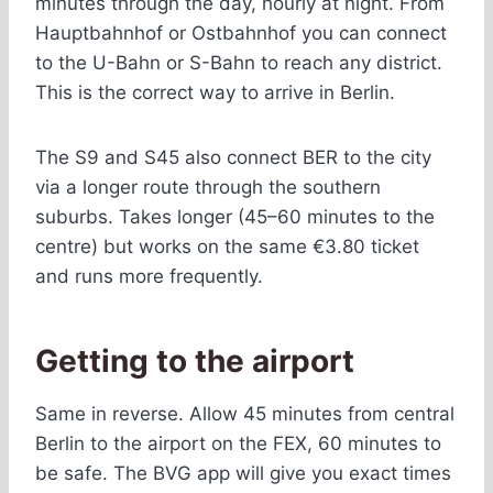
minutes through the day, hourly at night. From
Hauptbahnhof or Ostbahnhof you can connect
to the U-Bahn or S-Bahn to reach any district.
This is the correct way to arrive in Berlin.
The S9 and S45 also connect BER to the city
via a longer route through the southern
suburbs. Takes longer (45–60 minutes to the
centre) but works on the same €3.80 ticket
and runs more frequently.
Getting to the airport
Same in reverse. Allow 45 minutes from central
Berlin to the airport on the FEX, 60 minutes to
be safe. The BVG app will give you exact times