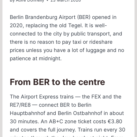
By
Aoife Donnelly
23 March 2026
Berlin Brandenburg Airport (BER) opened in
2020, replacing the old Tegel. It is well-
connected to the city by public transport, and
there is no reason to pay taxi or rideshare
prices unless you have a lot of luggage and no
patience at midnight.
From BER to the centre
The Airport Express trains — the FEX and the
RE7/RE8 — connect BER to Berlin
Hauptbahnhof and Berlin Ostbahnhof in about
30 minutes. An AB+C zone ticket costs €3.80
and covers the full journey. Trains run every 30