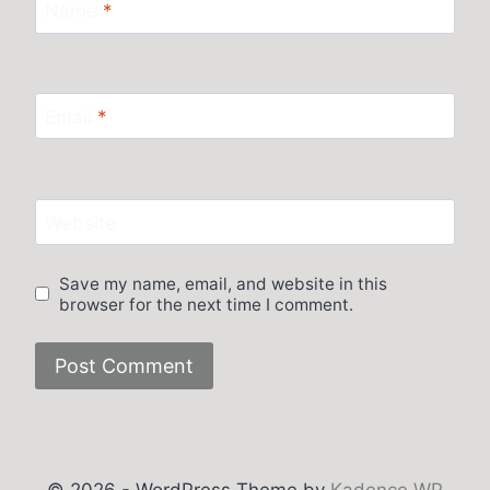
Name
*
Email
*
Website
Save my name, email, and website in this
browser for the next time I comment.