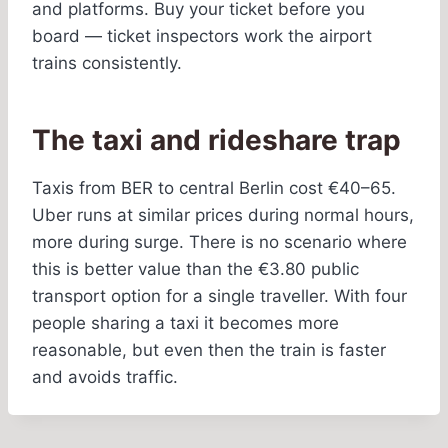
and platforms. Buy your ticket before you
board — ticket inspectors work the airport
trains consistently.
The taxi and rideshare trap
Taxis from BER to central Berlin cost €40–65.
Uber runs at similar prices during normal hours,
more during surge. There is no scenario where
this is better value than the €3.80 public
transport option for a single traveller. With four
people sharing a taxi it becomes more
reasonable, but even then the train is faster
and avoids traffic.