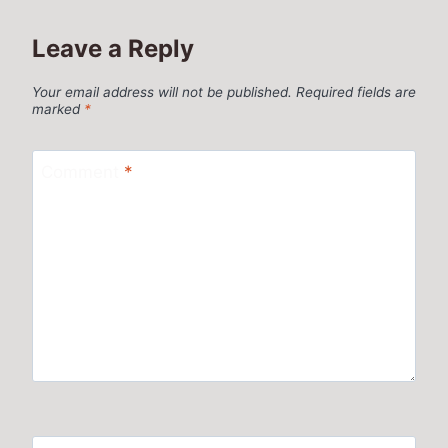
Leave a Reply
Your email address will not be published.
Required fields are
marked
*
Comment
*