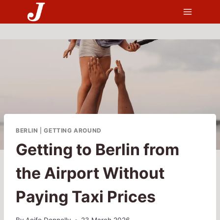
Skip
to
content
BERLIN
|
GETTING AROUND
Getting to Berlin from
the Airport Without
Paying Taxi Prices