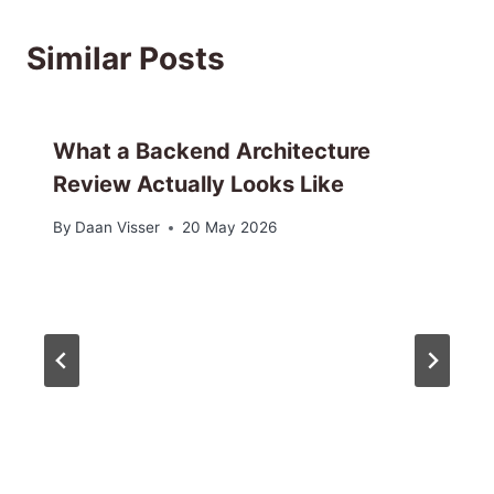
Similar Posts
What a Backend Architecture
Review Actually Looks Like
By
Daan Visser
20 May 2026