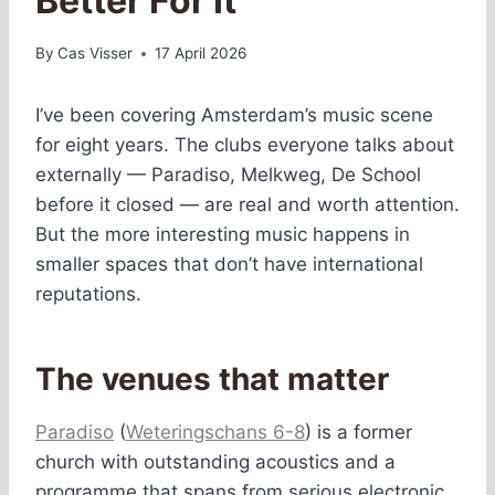
Better For It
By
Cas Visser
17 April 2026
I’ve been covering Amsterdam’s music scene
for eight years. The clubs everyone talks about
externally — Paradiso, Melkweg, De School
before it closed — are real and worth attention.
But the more interesting music happens in
smaller spaces that don’t have international
reputations.
The venues that matter
Paradiso
(
Weteringschans 6-8
) is a former
church with outstanding acoustics and a
programme that spans from serious electronic