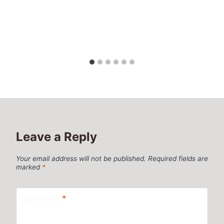
Leave a Reply
Your email address will not be published.
Required fields are
marked
*
Comment
*