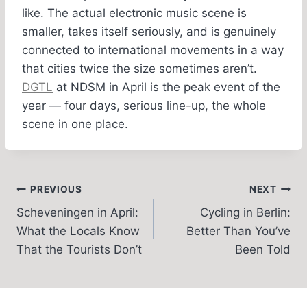
like. The actual electronic music scene is
smaller, takes itself seriously, and is genuinely
connected to international movements in a way
that cities twice the size sometimes aren’t.
DGTL
at NDSM in April is the peak event of the
year — four days, serious line-up, the whole
scene in one place.
Post
PREVIOUS
NEXT
Scheveningen in April:
Cycling in Berlin:
navigation
What the Locals Know
Better Than You’ve
That the Tourists Don’t
Been Told