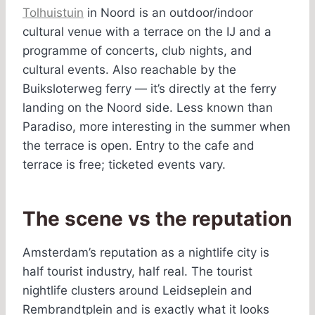
Tolhuistuin
in Noord is an outdoor/indoor
cultural venue with a terrace on the IJ and a
programme of concerts, club nights, and
cultural events. Also reachable by the
Buiksloterweg ferry — it’s directly at the ferry
landing on the Noord side. Less known than
Paradiso, more interesting in the summer when
the terrace is open. Entry to the cafe and
terrace is free; ticketed events vary.
The scene vs the reputation
Amsterdam’s reputation as a nightlife city is
half tourist industry, half real. The tourist
nightlife clusters around Leidseplein and
Rembrandtplein and is exactly what it looks