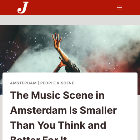
Skip
to
content
AMSTERDAM
|
PEOPLE & SCENE
The Music Scene in
Amsterdam Is Smaller
Than You Think and