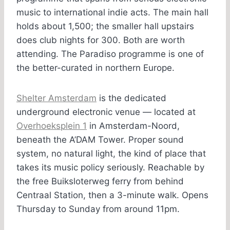
music to international indie acts. The main hall
holds about 1,500; the smaller hall upstairs
does club nights for 300. Both are worth
attending. The Paradiso programme is one of
the better-curated in northern Europe.
Shelter Amsterdam
is the dedicated
underground electronic venue — located at
Overhoeksplein 1
in Amsterdam-Noord,
beneath the A’DAM Tower. Proper sound
system, no natural light, the kind of place that
takes its music policy seriously. Reachable by
the free Buiksloterweg ferry from behind
Centraal Station, then a 3-minute walk. Opens
Thursday to Sunday from around 11pm.