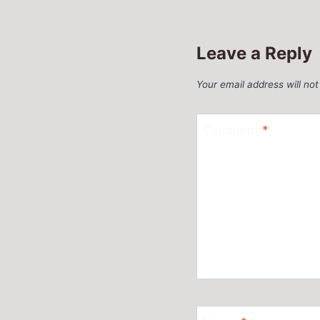
Leave a Reply
Your email address will not
Comment
*