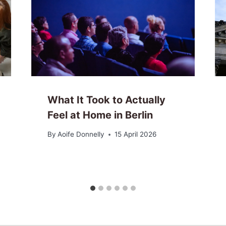
What It Took to Actually
Feel at Home in Berlin
By
Aoife Donnelly
15 April 2026