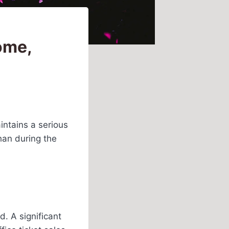
ome,
intains a serious
han during the
d. A significant