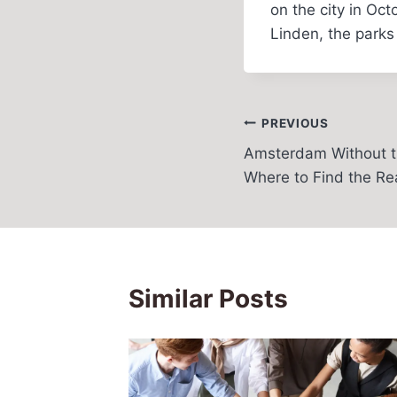
on the city in Oc
Linden, the parks
Post
PREVIOUS
Amsterdam Without t
navigation
Where to Find the Rea
Similar Posts