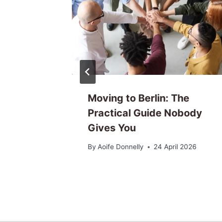
unity
Moving to Berlin: The
ctually
Practical Guide Nobody
Gives You
6
By
Aoife Donnelly
24 April 2026