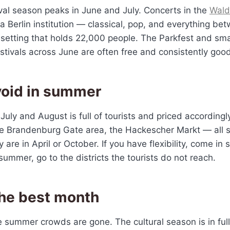
val season peaks in June and July. Concerts in the
Wal
 Berlin institution — classical, pop, and everything bet
 setting that holds 22,000 people. The Parkfest and sma
tivals across June are often free and consistently good
void in summer
 July and August is full of tourists and priced accordingl
 Brandenburg Gate area, the Hackescher Markt — all sig
 are in April or October. If you have flexibility, come in
 summer, go to the districts the tourists do not reach.
the best month
e summer crowds are gone. The cultural season is in full