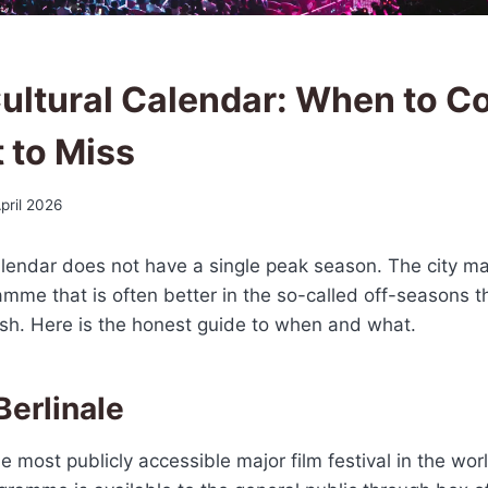
 Cultural Calendar: When to C
 to Miss
pril 2026
 calendar does not have a single peak season. The city ma
mme that is often better in the so-called off-seasons t
sh. Here is the honest guide to when and what.
Berlinale
he most publicly accessible major film festival in the worl