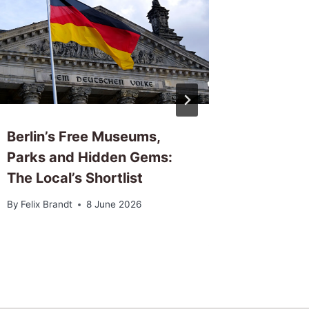
Berlin’s Free Museums,
Berlin’
Parks and Hidden Gems:
Locals 
The Local’s Shortlist
Night
By
Felix Brandt
8 June 2026
By
Felix Br