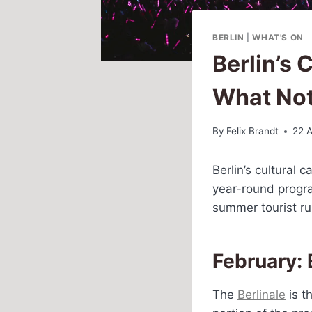
BERLIN
|
WHAT'S ON
Berlin’s
What Not
By
Felix Brandt
22 A
Berlin’s cultural
year-round progra
summer tourist ru
February: 
The
Berlinale
is t