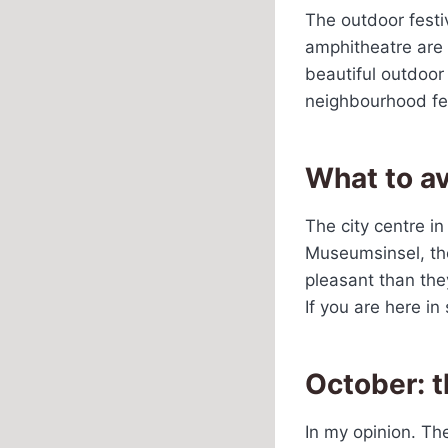
The outdoor festi
amphitheatre are a
beautiful outdoor
neighbourhood fes
What to a
The city centre in
Museumsinsel, the
pleasant than they
If you are here in
October: 
In my opinion. Th