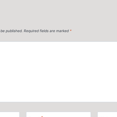
 be published.
Required fields are marked
*