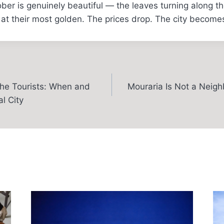
tober is genuinely beautiful — the leaves turning along t
 at their most golden. The prices drop. The city becomes 
he Tourists: When and
Mouraria Is Not a Neighb
l City