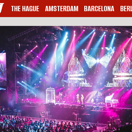
THE HAGUE
AMSTERDAM
BARCELONA
BER