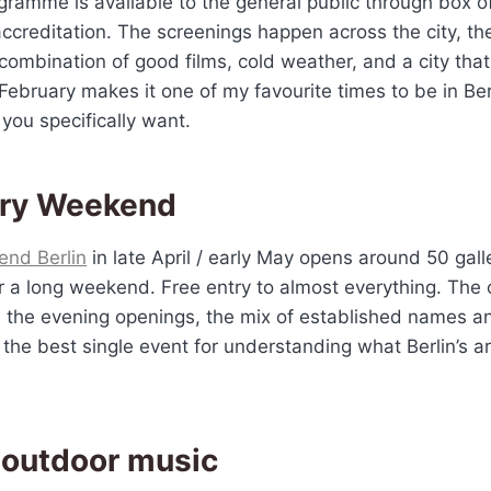
gramme is available to the general public through box off
 accreditation. The screenings happen across the city, t
combination of good films, cold weather, and a city that
n February makes it one of my favourite times to be in Ber
s you specifically want.
ery Weekend
end Berlin
in late April / early May opens around 50 gall
r a long weekend. Free entry to almost everything. The 
, the evening openings, the mix of established names 
s the best single event for understanding what Berlin’s a
.
 outdoor music