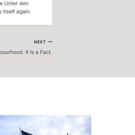
he Unter den
itself again.
NEXT
ourhood. It Is a Fact.