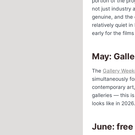
portion of the pro
not just industry
genuine, and the 
relatively quiet i
early for the film
May: Gall
The
Gallery Week
simultaneously fo
contemporary art
galleries — this i
looks like in 2026
June: free