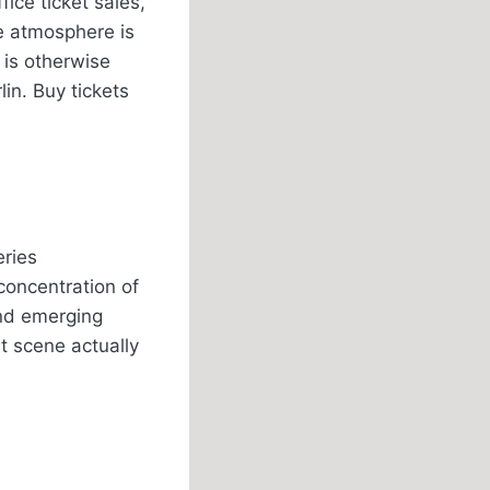
ice ticket sales,
he atmosphere is
 is otherwise
lin. Buy tickets
eries
concentration of
and emerging
rt scene actually