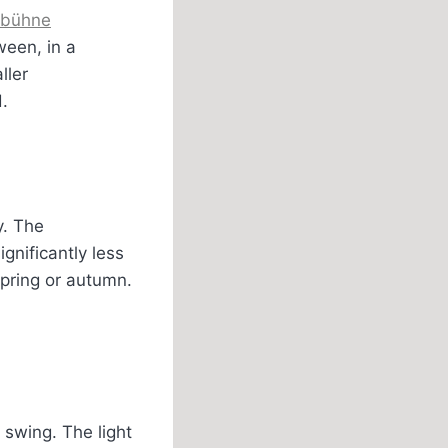
dbühne
ween, in a
ller
.
y. The
nificantly less
 spring or autumn.
 swing. The light