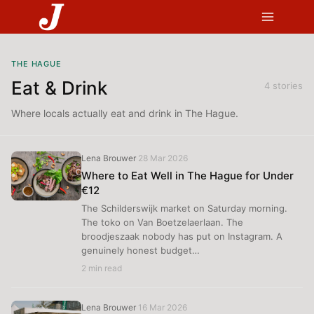
Skip
to
content
THE HAGUE
Eat & Drink
4 stories
Where locals actually eat and drink in The Hague.
Lena Brouwer
28 Mar 2026
·
Where to Eat Well in The Hague for Under
€12
The Schilderswijk market on Saturday morning.
The toko on Van Boetzelaerlaan. The
broodjeszaak nobody has put on Instagram. A
genuinely honest budget…
2 min read
Lena Brouwer
16 Mar 2026
·