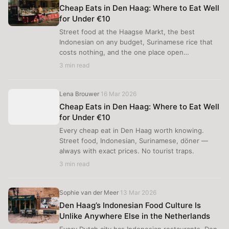
Cheap Eats in Den Haag: Where to Eat Well
for Under €10
Street food at the Haagse Markt, the best
Indonesian on any budget, Surinamese rice that
costs nothing, and the one place open…
3 min read
Lena Brouwer
16 Mar 2026
·
Cheap Eats in Den Haag: Where to Eat Well
for Under €10
Every cheap eat in Den Haag worth knowing.
Street food, Indonesian, Surinamese, döner —
always with exact prices. No tourist traps.
3 min read
Sophie van der Meer
13 Mar 2026
·
Den Haag’s Indonesian Food Culture Is
Unlike Anywhere Else in the Netherlands